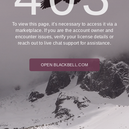
To view this page, it's necessary to access it via a
marketplace. If you are the account owner and
encounter issues, verify your license details or
reach out to live chat support for assistance.
OPEN BLACKBELL.COM